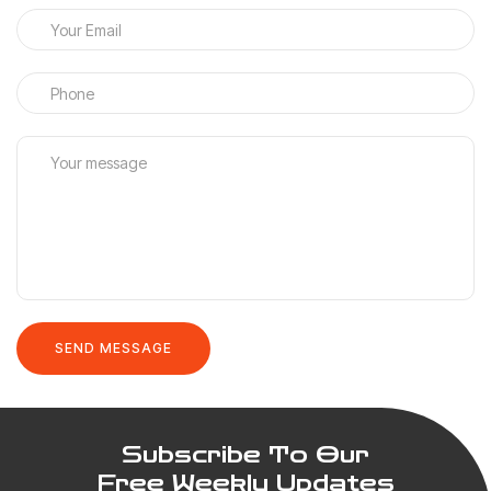
Subscribe To Our
Free Weekly Updates