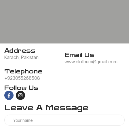
Address
Email Us
Karach, Pakistan
www.clothum@gmail.com
Telephone
+923055268508
Follow Us
Leave A Message