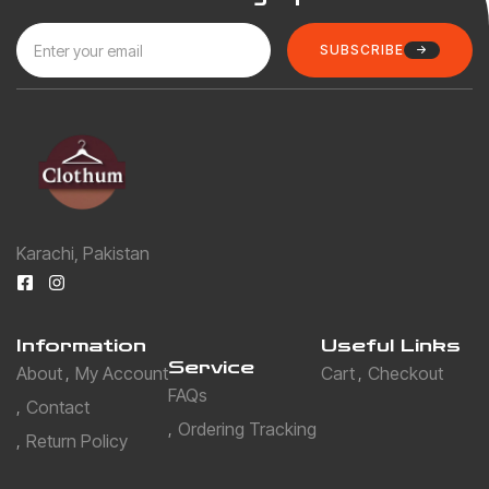
SUBSCRIBE
Karachi, Pakistan
Information
Useful Links
Service
About
My Account
Cart
Checkout
FAQs
Contact
Ordering Tracking
Return Policy